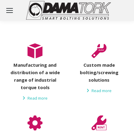
Manufacturing and
Custom made
distribution of a wide
bolting/screwing
range of industrial
solutions
torque tools
Read more
Read more