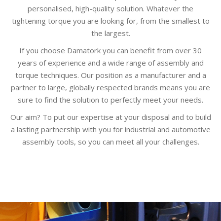
personalised, high-quality solution. Whatever the
tightening torque you are looking for, from the smallest to
the largest.
If you choose Damatork you can benefit from over 30
years of experience and a wide range of assembly and
torque techniques. Our position as a manufacturer and a
partner to large, globally respected brands means you are
sure to find the solution to perfectly meet your needs.
Our aim? To put our expertise at your disposal and to build
a lasting partnership with you for industrial and automotive
assembly tools, so you can meet all your challenges.