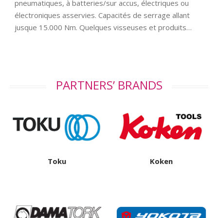
pneumatiques, à batteries/sur accus, électriques ou
électroniques asservies. Capacités de serrage allant
jusque 15.000 Nm. Quelques visseuses et produits…
PARTNERS’ BRANDS
Toku
Koken