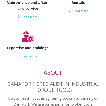
Maintenance and after-
Rentals
sale service
Read more
Read more
Expertise and trainings
Read more
ABOUT
DAMATORK
, SPECIALIST IN INDUSTRIAL
TORQUE TOOLS
Do you need industrial tightening tools? You can rely on
Damatork. We use our experience to offer you a