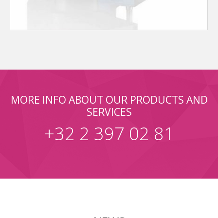
MORE INFO ABOUT OUR PRODUCTS AND
SERVICES
+32 2 397 02 81