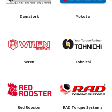
Damatork
Yokota
Wren
Tohnichi
Red Rooster
RAD Torque Systems