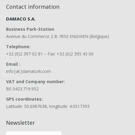
Contact information
DAMACO S.A.
Business Park-Station
Avenue du Commerce 2 B-7850 ENGHIEN (Belgique)
Telephone:
+32 (0)2 397 02 81 – Fax: +32 (0)2 395 43 00
Email :
info|at|damatork.com
VAT and Company number:
BE 0423.719.952
GPS coordinates:
Latitude: 50.6987638, longitude: 4.0517393
Newsletter