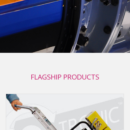
FLAGSHIP PRODUCTS