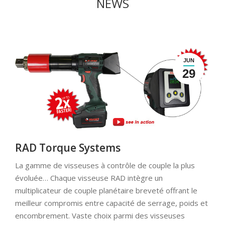
NEWS
JUN
29
RAD Torque Systems
La gamme de visseuses à contrôle de couple la plus
évoluée… Chaque visseuse RAD intègre un
multiplicateur de couple planétaire breveté offrant le
meilleur compromis entre capacité de serrage, poids et
encombrement. Vaste choix parmi des visseuses