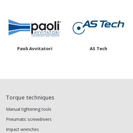
Paoli Avvitatori
AS Tech
Torque techniques
Manual tightening tools
Pneumatic screwdrivers
Impact wrenches