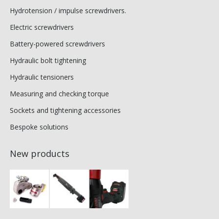
Hydrotension / impulse screwdrivers.
Electric screwdrivers
Battery-powered screwdrivers
Hydraulic bolt tightening
Hydraulic tensioners
Measuring and checking torque
Sockets and tightening accessories
Bespoke solutions
New products